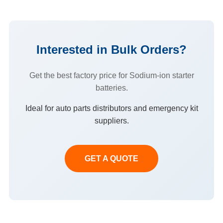
Interested in Bulk Orders?
Get the best factory price for Sodium-ion starter
batteries.
Ideal for auto parts distributors and emergency kit
suppliers.
GET A QUOTE