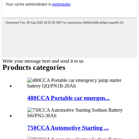
Write your message here and send it to us
Products categories
480CCA Portable car emergen...
750CCA Automotive Starting ...