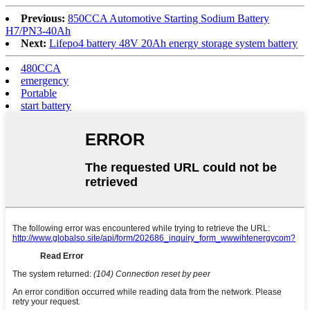
Previous:
850CCA Automotive Starting Sodium Battery
H7/PN3-40Ah
Next:
Lifepo4 battery 48V 20Ah energy storage system battery
480CCA
emergency
Portable
start battery