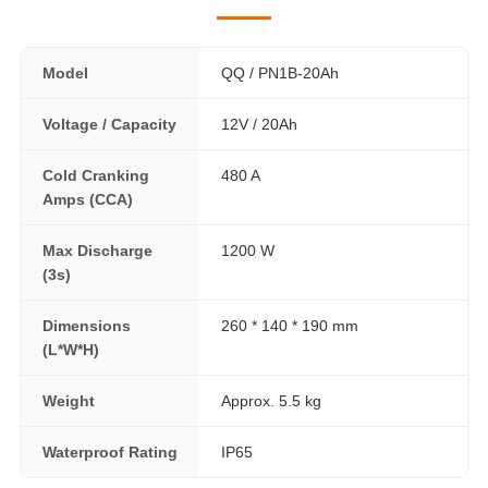
Model
QQ / PN1B-20Ah
Voltage / Capacity
12V / 20Ah
Cold Cranking
480 A
Amps (CCA)
Max Discharge
1200 W
(3s)
Dimensions
260 * 140 * 190 mm
(L*W*H)
Weight
Approx. 5.5 kg
Waterproof Rating
IP65