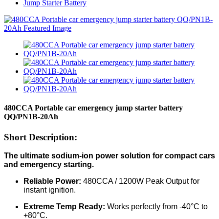
Jump Starter Battery
480CCA Portable car emergency jump starter battery
QQ/PN1B-20Ah
Short Description:
The ultimate sodium-ion power solution for compact cars
and emergency starting.
Reliable Power:
480CCA / 1200W Peak Output for
instant ignition.
Extreme Temp Ready:
Works perfectly from -40°C to
+80°C.