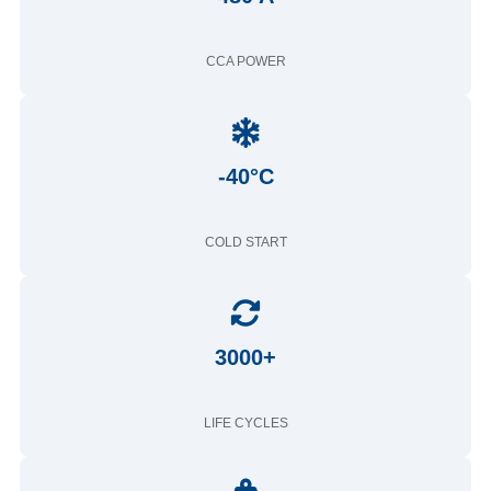
CCA POWER
-40°C
COLD START
3000+
LIFE CYCLES