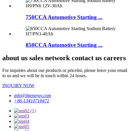
750CCA Automotive Starting ...
850CCA Automotive Starting ...
about us sales network contact us careers
For inquiries about our products or pricelist, please leave your email
to us and we will be in touch within 24 hours.
INQUIRY NOW
info@ihtenergy.com
+86-13410718472