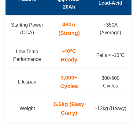
Lead-Acid
20Ah
480A
Starting Power
~350A
(CCA)
(Strong)
(Average)
-40°C
Low Temp
Fails < -10°C
Performance
Ready
3,000+
300-500
Lifespan
Cycles
Cycles
5.5kg (Easy
Weight
~12kg (Heavy)
Carry)