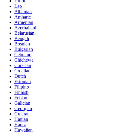
Hindi
Lao
Albanian
Amharic
Armenian
Azerbaijani
Belarusian
Bengali
Bosnian
Bulgarian
Cebuano
Chichewa
Corsican
Croatian
Dutch
Estonian
Filipino
Finnish
Frisian
Galician
Georgian
Gujarati
Haitian
Hausa
Hawaiian