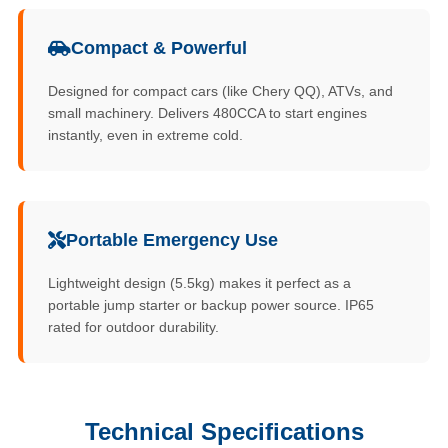
Compact & Powerful
Designed for compact cars (like Chery QQ), ATVs, and
small machinery. Delivers 480CCA to start engines
instantly, even in extreme cold.
Portable Emergency Use
Lightweight design (5.5kg) makes it perfect as a
portable jump starter or backup power source. IP65
rated for outdoor durability.
Technical Specifications