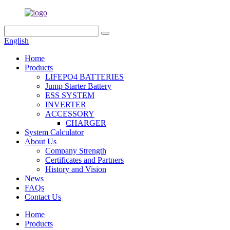
English
Home
Products
LIFEPO4 BATTERIES
Jump Starter Battery
ESS SYSTEM
INVERTER
ACCESSORY
CHARGER
System Calculator
About Us
Company Strength
Certificates and Partners
History and Vision
News
FAQs
Contact Us
Home
Products