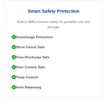
Smart Safety Protection
Built-in BMS ensures safety for portable use and
storage.
Overcharge Protection
Short Circuit Safe
Over-Discharge Safe
Over Current Safe
Temp Control
Auto Balancing