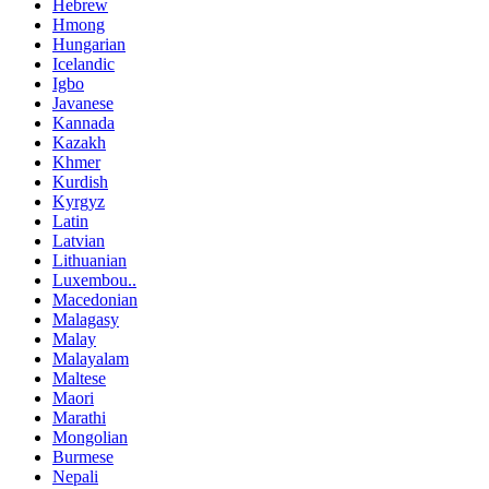
Hebrew
Hmong
Hungarian
Icelandic
Igbo
Javanese
Kannada
Kazakh
Khmer
Kurdish
Kyrgyz
Latin
Latvian
Lithuanian
Luxembou..
Macedonian
Malagasy
Malay
Malayalam
Maltese
Maori
Marathi
Mongolian
Burmese
Nepali