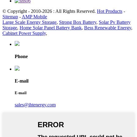
© Copyright - 2010-2026 : All Rights Reserved.
Hot Products
-
Sitemap
-
AMP Mobile
Large Scale Energy Storage
,
Strong Box Battery
,
Solar Pv Battery
Storage
,
Home Solar Panel Battery Bank
,
Bess Renewable Energy
,
Cabinet Power Supply
,
Phone
E-mail
E-mail
sales@ihtenergy.com