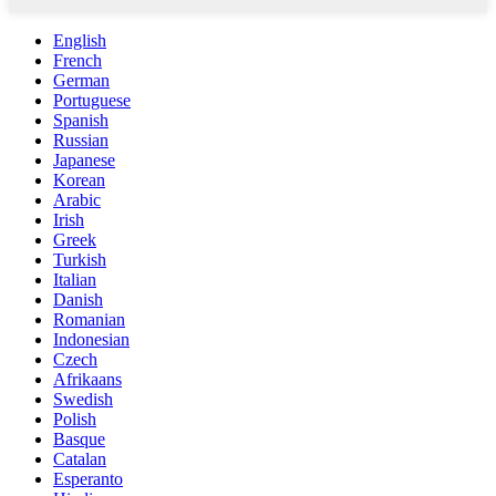
English
French
German
Portuguese
Spanish
Russian
Japanese
Korean
Arabic
Irish
Greek
Turkish
Italian
Danish
Romanian
Indonesian
Czech
Afrikaans
Swedish
Polish
Basque
Catalan
Esperanto