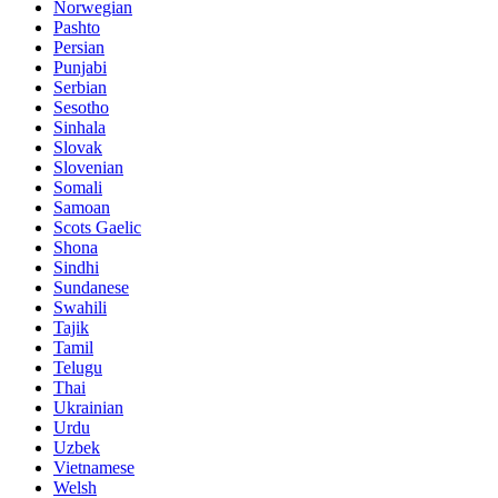
Norwegian
Pashto
Persian
Punjabi
Serbian
Sesotho
Sinhala
Slovak
Slovenian
Somali
Samoan
Scots Gaelic
Shona
Sindhi
Sundanese
Swahili
Tajik
Tamil
Telugu
Thai
Ukrainian
Urdu
Uzbek
Vietnamese
Welsh