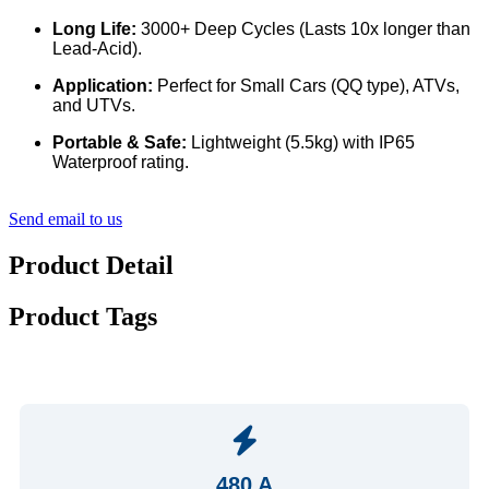
Long Life:
3000+ Deep Cycles (Lasts 10x longer than
Lead-Acid).
Application:
Perfect for Small Cars (QQ type), ATVs,
and UTVs.
Portable & Safe:
Lightweight (5.5kg) with IP65
Waterproof rating.
Send email to us
Product Detail
Product Tags
480 A