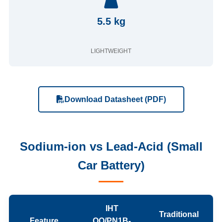
5.5 kg
LIGHTWEIGHT
Download Datasheet (PDF)
Sodium-ion vs Lead-Acid (Small
Car Battery)
IHT
Traditional
Feature
QQ/PN1B-