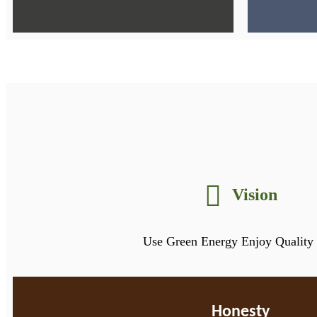
Vision
Use Green Energy Enjoy Quality 
Honesty