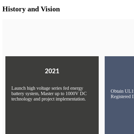
History and Vision
2021
Launch high voltage series fed energy
Obtain UL19
battery system, Master up to 1000V DC
Registered
technology and project implementation.