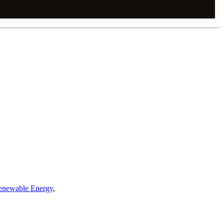
enewable Energy
,