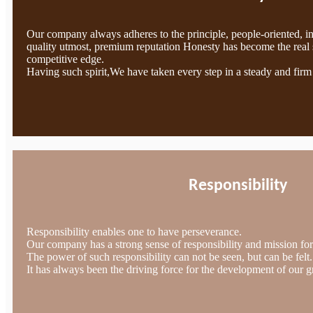
Our company always adheres to the principle, people-oriented, i
quality utmost, premium reputation Honesty has become the real 
competitive edge.
Having such spirit,We have taken every step in a steady and firm
Responsibility
Responsibility enables one to have perseverance.
Our company has a strong sense of responsibility and mission for 
The power of such responsibility can not be seen, but can be felt.
It has always been the driving force for the development of our g