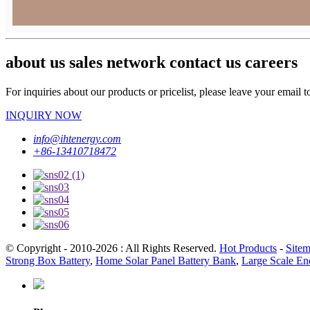
about us sales network contact us careers
For inquiries about our products or pricelist, please leave your email 
INQUIRY NOW
info@ihtenergy.com
+86-13410718472
© Copyright - 2010-2026 : All Rights Reserved.
Hot Products
-
Site
Strong Box Battery
,
Home Solar Panel Battery Bank
,
Large Scale En