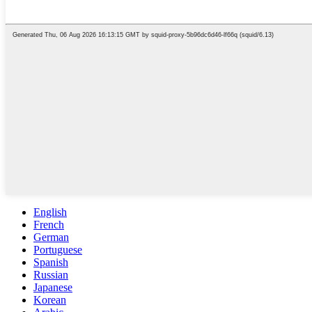
English
French
German
Portuguese
Spanish
Russian
Japanese
Korean