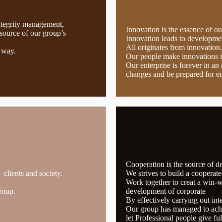
ntegrity management,
Innovation is the essence of o
source of our group’s
Innovation leads to developmen
All originates from innovation.
 way.
Our people make innovations 
Our enterprise is forever in a
changes and be prepared for e
Cooperation is the source of 
clients and society.
We strives to build a cooperat
Work together to creat a win-wi
roup.
development of corporate
By effectively carrying out int
Our group has managed to achi
let Professional people give ful