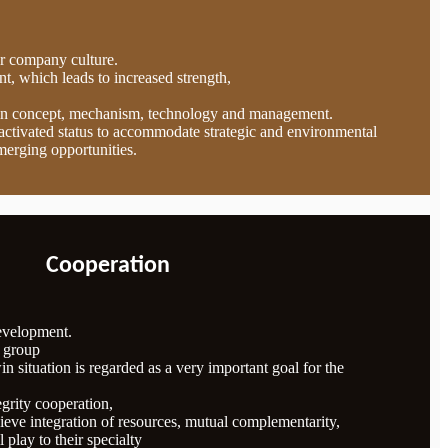
ur company culture.
t, which leads to increased strength,
in concept, mechanism, technology and management.
n activated status to accommodate strategic and environmental
merging opportunities.
Cooperation
development.
e group
n situation is regarded as a very important goal for the
egrity cooperation,
eve integration of resources, mutual complementarity,
l play to their specialty