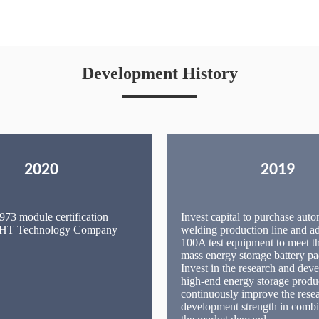
Development History
2020
2019
73 module certification
Invest capital to purchase auto
 IHT Technology Company
welding production line and 
100A test equipment to meet t
mass energy storage battery pa
Invest in the research and dev
high-end energy storage produ
continuously improve the rese
development strength in combi