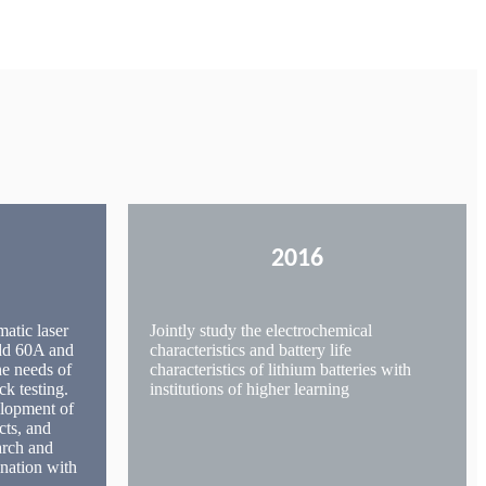
2016
matic laser
Jointly study the electrochemical
add 60A and
characteristics and battery life
he needs of
characteristics of lithium batteries with
ck testing.
institutions of higher learning
elopment of
cts, and
arch and
nation with