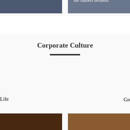
the market demand
Corporate Culture
Life
Gr