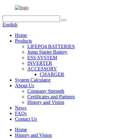
English
Home
Products
LIFEPO4 BATTERIES
Jump Starter Battery
ESS SYSTEM
INVERTER
ACCESSORY
CHARGER
System Calculator
About Us
Company Strength
Certificates and Partners
History and Vision
News
FAQs
Contact Us
Home
History and Vision