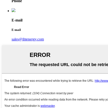
Phone
E-mail
E-mail
sales@ihtenergy.com