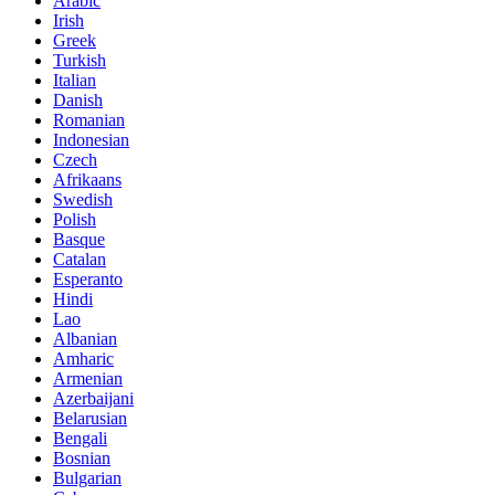
Arabic
Irish
Greek
Turkish
Italian
Danish
Romanian
Indonesian
Czech
Afrikaans
Swedish
Polish
Basque
Catalan
Esperanto
Hindi
Lao
Albanian
Amharic
Armenian
Azerbaijani
Belarusian
Bengali
Bosnian
Bulgarian