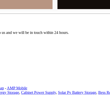
to us and we will be in touch within 24 hours.
map
-
AMP Mobile
ergy Storage
,
Cabinet Power Supply
,
Solar Pv Battery Storage
,
Bess R