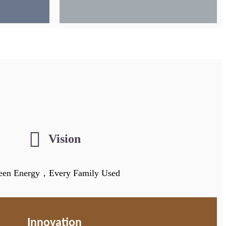
Vision
een Energy，Every Family Used
Innovation