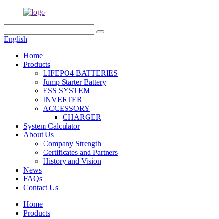
English
Home
Products
LIFEPO4 BATTERIES
Jump Starter Battery
ESS SYSTEM
INVERTER
ACCESSORY
CHARGER
System Calculator
About Us
Company Strength
Certificates and Partners
History and Vision
News
FAQs
Contact Us
Home
Products