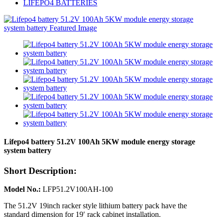
LIFEPO4 BATTERIES
Lifepo4 battery 51.2V 100Ah 5KW module energy storage
system battery
Short Description:
Model No.:
LFP51.2V100AH-100
The 51.2V 19inch racker style lithium battery pack have the
standard dimension for 19′ rack cabinet installation.