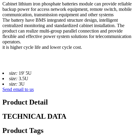
Cabinet lithium iron phosphate batteries module can provide reliable
backup power for access network equipment, remote switch, mobile
communication, transmission equipment and other systems
The battery have BMS integrated structure design, intelligent
centralized monitoring and standardized cabinet installation. The
product can realize multi-group parallel connection and provide
flexible and effective power system solutions for telecommunication
operators.
it is higher cycle life and lower cycle cost.
size:
19' 5U
size:
3.5U
size:
3U
Send email to us
Product Detail
TECHNICAL DATA
Product Tags