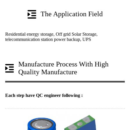
The Application Field
Residential energy storage, Off grid Solar Storage,
telecommunication station power backup, UPS
Manufacture Process With High
Quality Manufacture
Each step have QC engineer following :