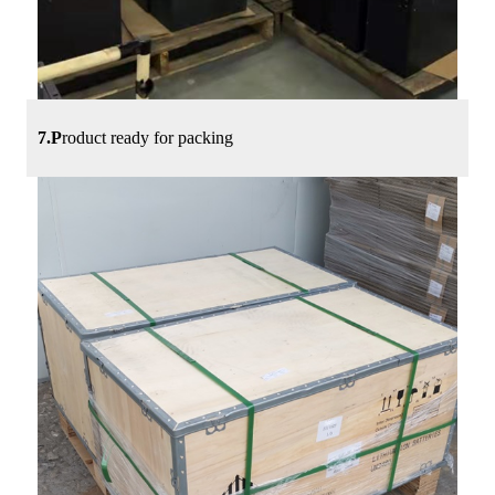
7.P
roduct ready for packing