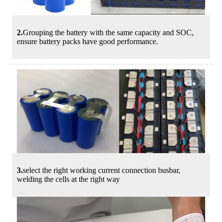
2.
Grouping the battery with the same capacity and SOC,
ensure battery packs have good performance.
3.
select the right working current connection busbar,
welding the cells at the right way