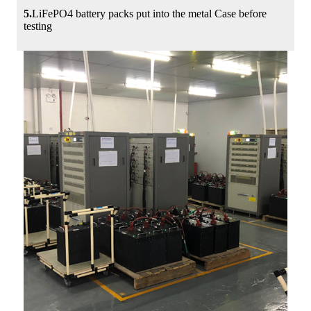
5.
LiFePO4 battery packs put into the metal Case before
testing