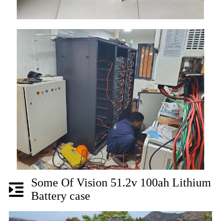
Some Of Vision 51.2v 100ah Lithium
Battery case