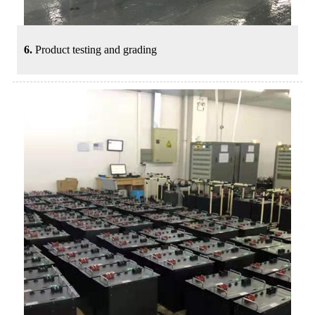
6.
Product testing and grading