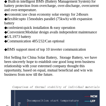
◆ Built-in intelligent BMS (Battery Management System) for
battery protection from overcharge, over-discharge, overcurrent
and over-temperature.
◆economic:use clean economy solar energy for 24hours
◆flexible:upto 15modules parallel (75kwh) with expansion
battery
◆confenient:quick installation & easy operation
◆Convenient:Modular design avails independent maintenance
◆UL1973 battery
◆Communication 485/232/Can optional
◆BMS support most of top 10 inverter communication
Hot Selling for China Solar Battery, Storage Battery, we have
been sincerely hope to establish one good long term business
relationship with your esteemed company thought this
opportunity, based on equal, mutual beneficial and win win
business from now till the future.