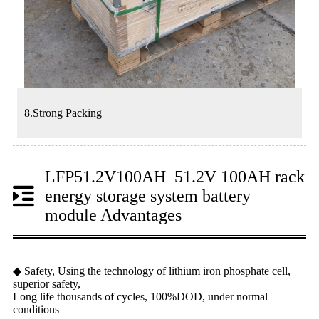
8.Strong Packing
LFP51.2V100AH 51.2V 100AH rack
energy storage system battery
module Advantages
◆ Safety, Using the technology of lithium iron phosphate cell,
superior safety,
Long life thousands of cycles, 100%DOD, under normal
conditions