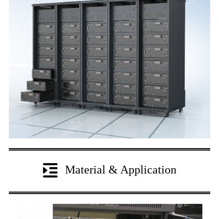
Material & Application