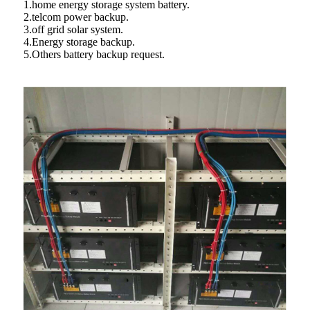
1.home energy storage system battery.
2.telcom power backup.
3.off grid solar system.
4.Energy storage backup.
5.Others battery backup request.