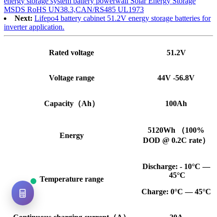
energy storage system battery powerwall Solar Energy Storage
MSDS RoHS UN38.3,CAN/RS485 UL1973
Next:
Lifepo4 battery cabinet 51.2V energy storage batteries for
inverter application.
Rated voltage
51.2V
Voltage range
44V -56.8V
Capacity（Ah）
100Ah
5120Wh （100%
Energy
DOD @ 0.2C rate）
Discharge: - 10°C —
45°C
Temperature range
Charge: 0°C — 45°C