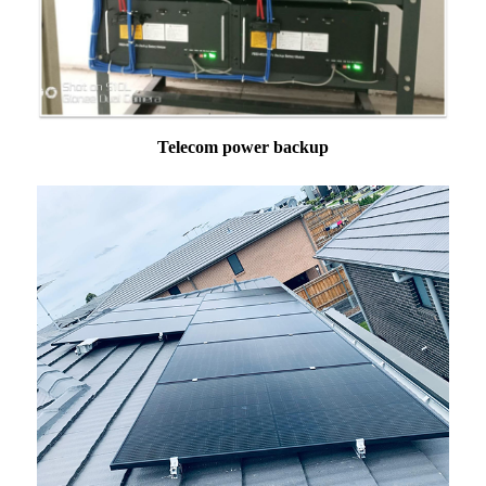
Telecom power backup