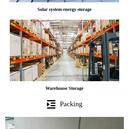
Solar system energy storage
Warehouse Storage
Packing