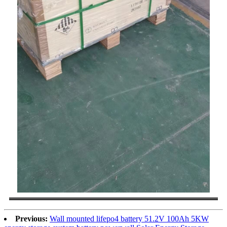
Previous:
Wall mounted lifepo4 battery 51.2V 100Ah 5KW