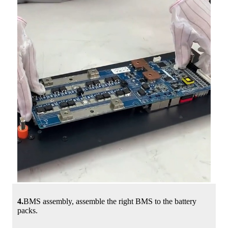
4.
BMS assembly, assemble the right BMS to the battery
packs.