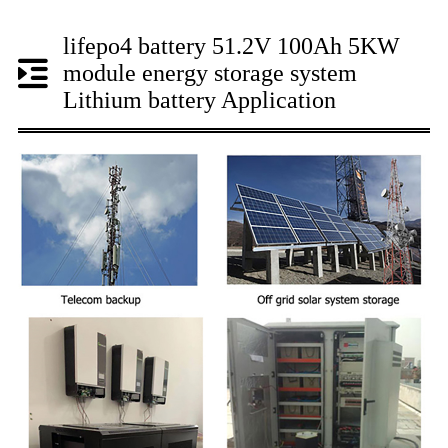
lifepo4 battery 51.2V 100Ah 5KW
module energy storage system
Lithium battery Application