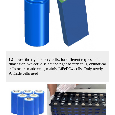
1.
Choose the right battery cells, for different request and
dimension, we could select the right battery cells, cylindrical
cells or prismatic cells, mainly LiFePO4 cells. Only newly
A grade cells used.