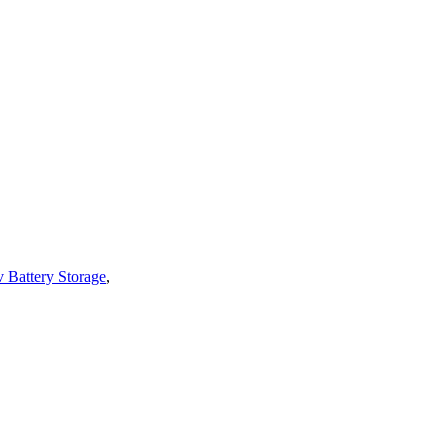
v Battery Storage
,