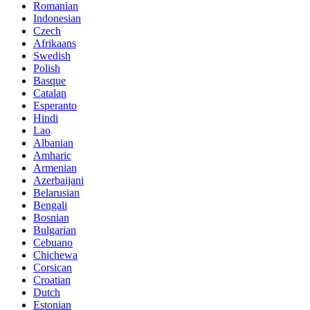
Romanian
Indonesian
Czech
Afrikaans
Swedish
Polish
Basque
Catalan
Esperanto
Hindi
Lao
Albanian
Amharic
Armenian
Azerbaijani
Belarusian
Bengali
Bosnian
Bulgarian
Cebuano
Chichewa
Corsican
Croatian
Dutch
Estonian