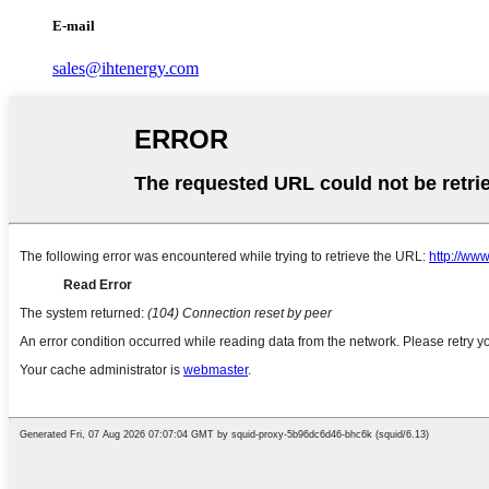
E-mail
sales@ihtenergy.com