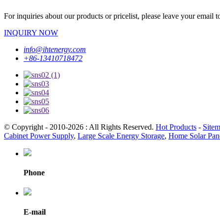
For inquiries about our products or pricelist, please leave your email 
INQUIRY NOW
info@ihtenergy.com
+86-13410718472
© Copyright - 2010-2026 : All Rights Reserved.
Hot Products
-
Site
Cabinet Power Supply
,
Large Scale Energy Storage
,
Home Solar Pane
Phone
E-mail