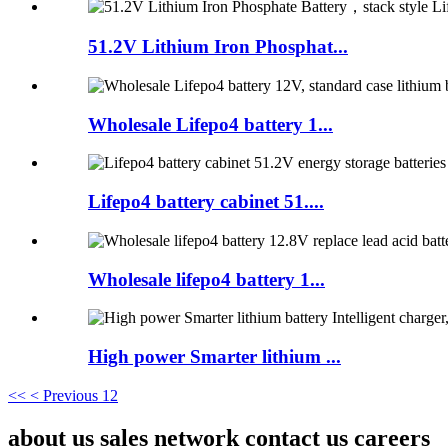
51.2V Lithium Iron Phosphat...
Wholesale Lifepo4 battery 1...
Lifepo4 battery cabinet 51....
Wholesale lifepo4 battery 1...
High power Smarter lithium ...
<<
< Previous
1
2
about us sales network contact us careers