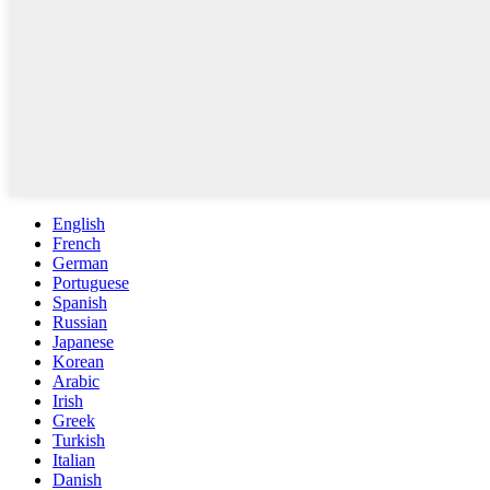
English
French
German
Portuguese
Spanish
Russian
Japanese
Korean
Arabic
Irish
Greek
Turkish
Italian
Danish