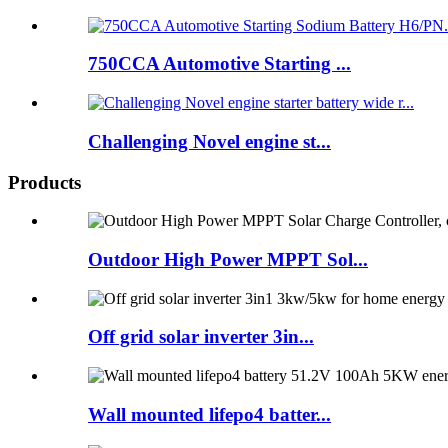
750CCA Automotive Starting ...
Challenging Novel engine st...
Products
Outdoor High Power MPPT Sol...
Off grid solar inverter 3in...
Wall mounted lifepo4 batter...