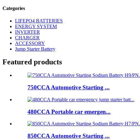
Categories
LIFEPO4 BATTERIES
ENERGY SYSTEM
INVERTER
CHARGER
ACCESSORY
Jump Starter Battery
Featured products
750CCA Automotive Starting ...
480CCA Portable car emergen...
850CCA Automotive Starting ...