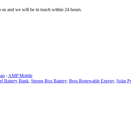
to us and we will be in touch within 24 hours.
map
-
AMP Mobile
l Battery Bank
,
Strong Box Battery
,
Bess Renewable Energy
,
Solar P