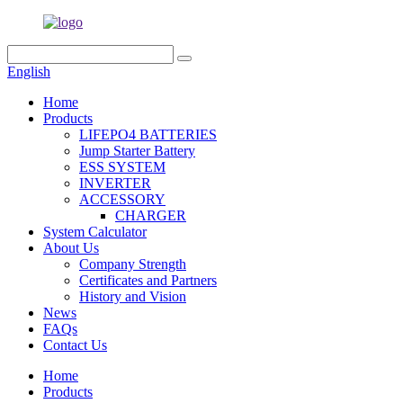
English
Home
Products
LIFEPO4 BATTERIES
Jump Starter Battery
ESS SYSTEM
INVERTER
ACCESSORY
CHARGER
System Calculator
About Us
Company Strength
Certificates and Partners
History and Vision
News
FAQs
Contact Us
Home
Products